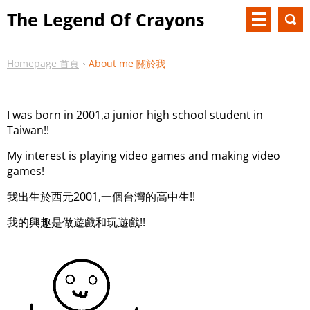
The Legend Of Crayons
Homepage 首頁
About me 關於我
I was born in 2001,a junior high school student in
Taiwan!!
My interest is playing video games and making video
games!
我出生於西元2001,一個台灣的高中生!!
我的興趣是做遊戲和玩遊戲!!