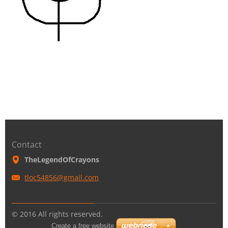
Contact
TheLegendOfCrayons
tloc5485
6@gmail.
com
© 2016 All rights reserved.
Create a free website